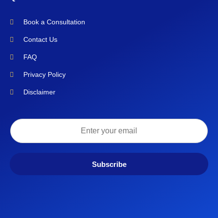
Book a Consultation
Contact Us
FAQ
Privacy Policy
Disclaimer
Subscribe