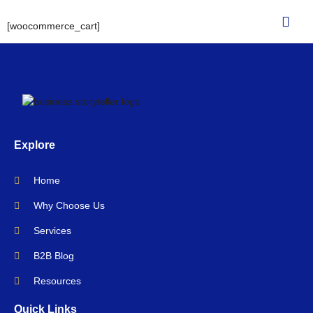
[woocommerce_cart]
Explore
Home
Why Choose Us
Services
B2B Blog
Resources
Quick Links