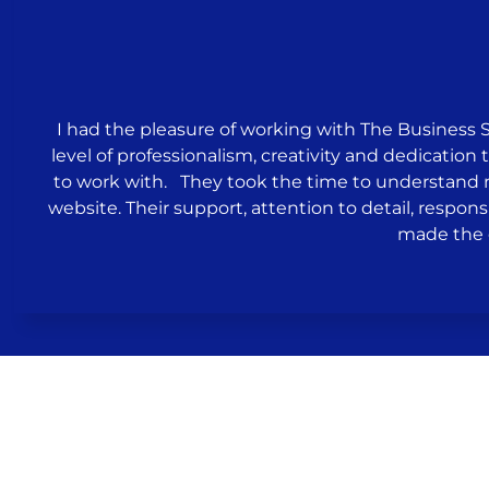
I had the pleasure of working with The Business 
level of professionalism, creativity and dedicati
to work with. They took the time to understand
website. Their support, attention to detail, respons
made the 