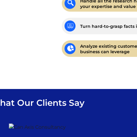
Handle all the research n
your expertise and value
Turn hard-to-grasp facts 
Analyze existing custome
business can leverage
at Our Clients Say