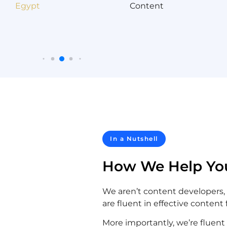
In a Nutshell
How We Help Yo
We aren’t content developers,
are fluent in effective content 
More importantly, we’re fluent