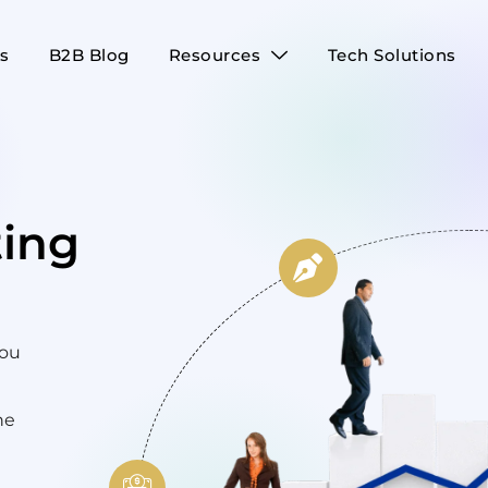
es
B2B Blog
Resources
Tech Solutions
ing
you
he