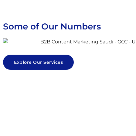
Some of Our Numbers
Explore Our Services