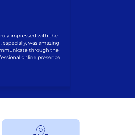
truly impressed with the
, especially, was amazing
communicate through the
Working The Busin
rofessional online presence
creativity, patience,
feel like we were thei