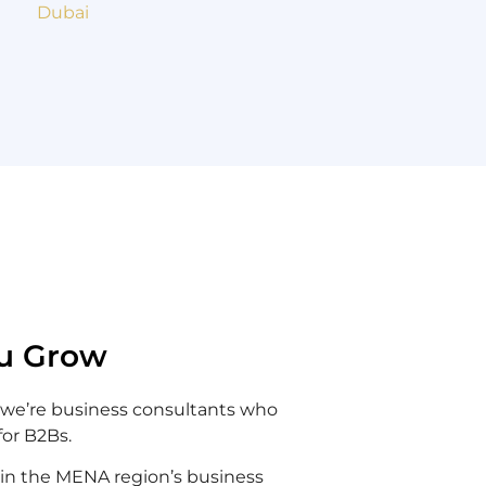
u Grow
 we’re business consultants who
for B2Bs.
 in the MENA region’s business