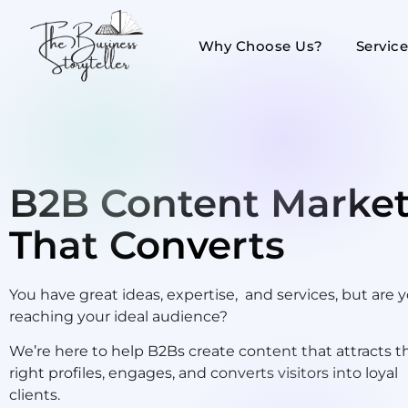
Why Choose Us?
Servic
B2B Content Market
That Converts
You have great ideas, expertise, and services, but are 
reaching your ideal audience?
We’re here to help B2Bs create content that attracts t
right profiles, engages, and converts visitors into loyal
clients.