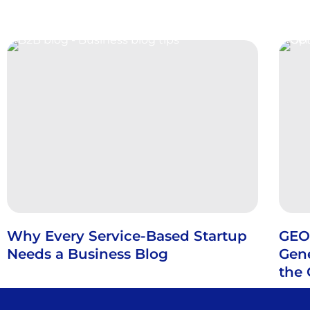
Why Every Service-Based Startup
GEO
Needs a Business Blog
Gene
the