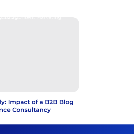
y: Impact of a B2B Blog
ance Consultancy