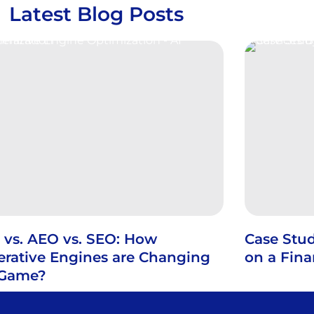
Latest Blog Posts
 vs. AEO vs. SEO: How
Case Stud
rative Engines are Changing
on a Fin
 Game?