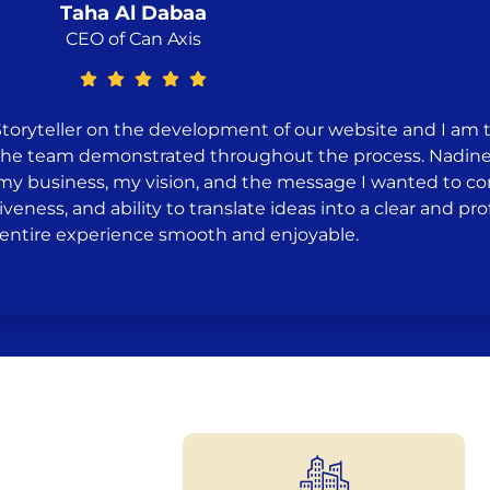
Taha Al Dabaa
CEO of Can Axis
Storyteller on the development of our website and I am 
on the team demonstrated throughout the process. Nadine
 my business, my vision, and the message I wanted to 
iveness, and ability to translate ideas into a clear and p
entire experience smooth and enjoyable.