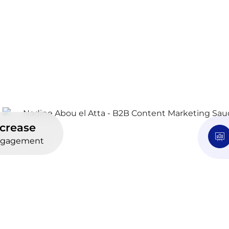
ncrease
gagement