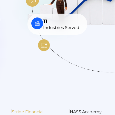
11
Industries Served