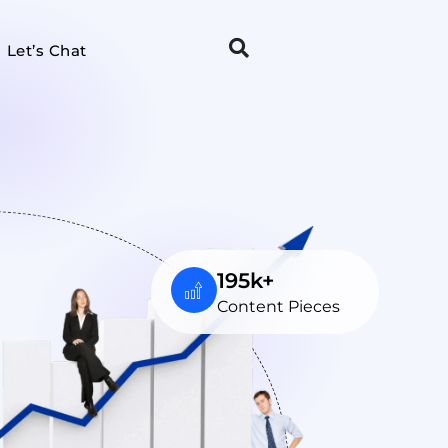
Let’s Chat
195k+
Content Pieces