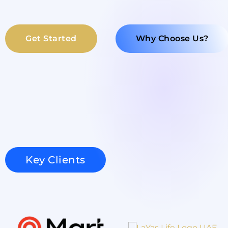
Get Started
Why Choose Us?
Key Clients