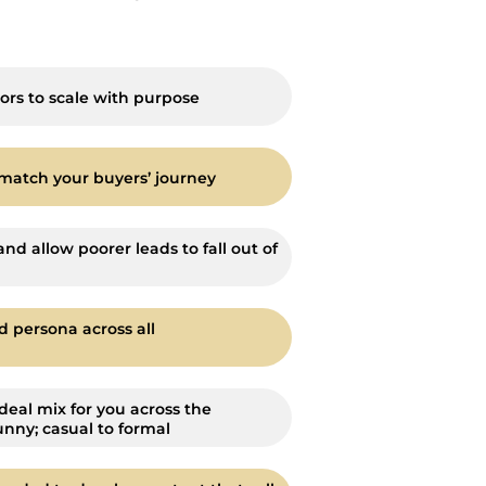
ors to scale with purpose
match your buyers’ journey
and allow poorer leads to fall out of
d persona across all
deal mix for you across the
unny; casual to formal