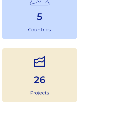
6
Countries
36
Projects