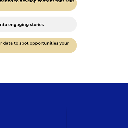
eeded to develop content that sells
into engaging stories
r data to spot opportunities your