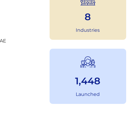
11
Industries
2,023
Launched