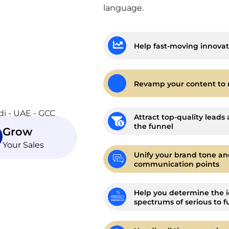
language.
Help fast-moving innovat
Revamp your content to 
Attract top-quality leads 
the funnel
Grow
Your Sales
Unify your brand tone an
communication points
Help you determine the i
spectrums of serious to f