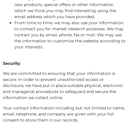
new products, special offers or other information
which we think you may find interesting using the
email address which you have provided.
From time to time, we may also use your information
to contact you for market research purposes. We may
contact you by email, phone, fax or mail. We may use
the information to customize the website according to
your interests.
Security
We are committed to ensuring that your information is
secure. In order to prevent unauthorized access or
disclosure, we have put in place suitable physical, electronic
and managerial procedures to safeguard and secure the
information we collect online.
Your contact information including but not limited to name,
email, telephone, and company are given with your full
consent to store them in our records.