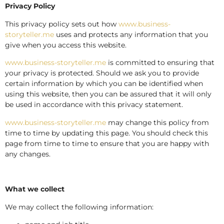
Privacy Policy
This privacy policy sets out how
www.business-
storyteller.me
uses and protects any information that you
give when you access this website.
www.business-storyteller.me
is committed to ensuring that
your privacy is protected. Should we ask you to provide
certain information by which you can be identified when
using this website, then you can be assured that it will only
be used in accordance with this privacy statement.
www.business-storyteller.me
may change this policy from
time to time by updating this page. You should check this
page from time to time to ensure that you are happy with
any changes.
What we collect
We may collect the following information: