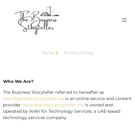
Home
Privacy Policy
Who We Are?
The Business Storyteller referred to hereafter as
www.business-storyteller.me
is an online service and content
provider.
www.business-storyteller.me
is owned and
operated by Ankh for Technology Services, a UAE-based
technology services company.