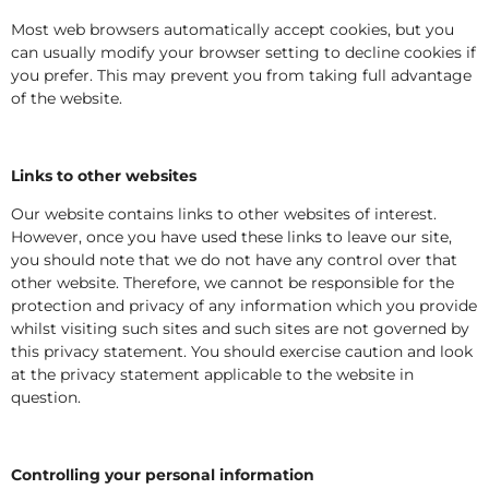
Most web browsers automatically accept cookies, but you
can usually modify your browser setting to decline cookies if
you prefer. This may prevent you from taking full advantage
of the website.
Links to other websites
Our website contains links to other websites of interest.
However, once you have used these links to leave our site,
you should note that we do not have any control over that
other website. Therefore, we cannot be responsible for the
protection and privacy of any information which you provide
whilst visiting such sites and such sites are not governed by
this privacy statement. You should exercise caution and look
at the privacy statement applicable to the website in
question.
Controlling your personal information