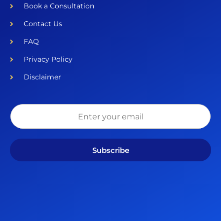
Book a Consultation
Contact Us
FAQ
Privacy Policy
Disclaimer
Subscribe