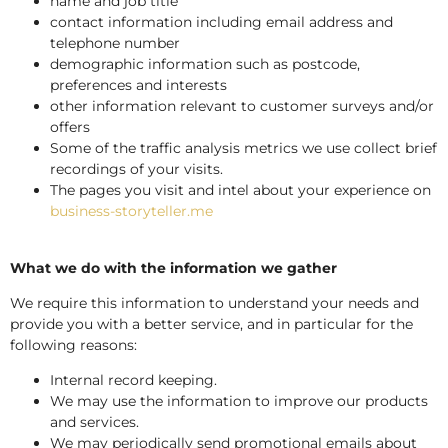
name and job title
contact information including email address and
telephone number
demographic information such as postcode,
preferences and interests
other information relevant to customer surveys and/or
offers
Some of the traffic analysis metrics we use collect brief
recordings of your visits.
The pages you visit and intel about your experience on
business-storyteller.me
What we do with the information we gather
We require this information to understand your needs and
provide you with a better service, and in particular for the
following reasons:
Internal record keeping.
We may use the information to improve our products
and services.
We may periodically send promotional emails about