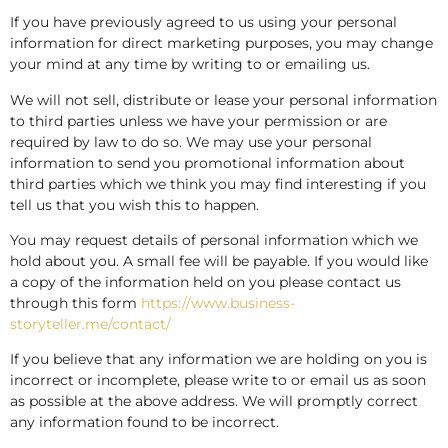
If you have previously agreed to us using your personal
information for direct marketing purposes, you may change
your mind at any time by writing to or emailing us.
We will not sell, distribute or lease your personal information
to third parties unless we have your permission or are
required by law to do so. We may use your personal
information to send you promotional information about
third parties which we think you may find interesting if you
tell us that you wish this to happen.
You may request details of personal information which we
hold about you. A small fee will be payable. If you would like
a copy of the information held on you please contact us
through this form
https://www.business-
storyteller.me/contact/
If you believe that any information we are holding on you is
incorrect or incomplete, please write to or email us as soon
as possible at the above address. We will promptly correct
any information found to be incorrect.