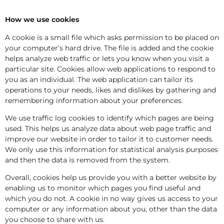
How we use cookies
A cookie is a small file which asks permission to be placed on
your computer’s hard drive. The file is added and the cookie
helps analyze web traffic or lets you know when you visit a
particular site. Cookies allow web applications to respond to
you as an individual. The web application can tailor its
operations to your needs, likes and dislikes by gathering and
remembering information about your preferences.
We use traffic log cookies to identify which pages are being
used. This helps us analyze data about web page traffic and
improve our website in order to tailor it to customer needs.
We only use this information for statistical analysis purposes
and then the data is removed from the system.
Overall, cookies help us provide you with a better website by
enabling us to monitor which pages you find useful and
which you do not. A cookie in no way gives us access to your
computer or any information about you, other than the data
you choose to share with us.