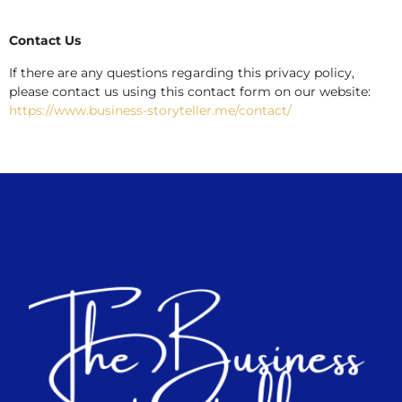
Contact Us
If there are any questions regarding this privacy policy,
please contact us using this contact form on our website:
https://www.business-storyteller.me/contact/