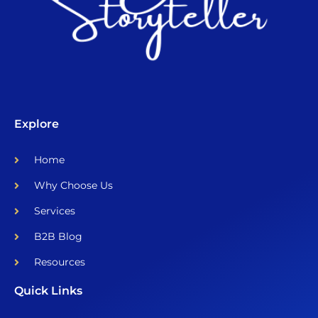
Explore
Home
Why Choose Us
Services
B2B Blog
Resources
Quick Links