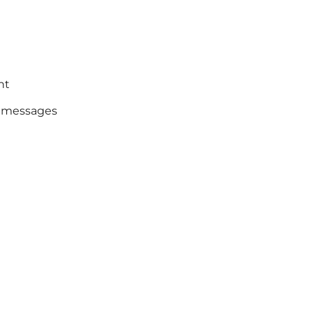
nt
o messages