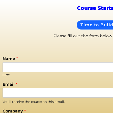
Course Start
Time to Buil
Please fill out the form below
Name
*
First
Email
*
You'll receive the course on this email.
Company
*