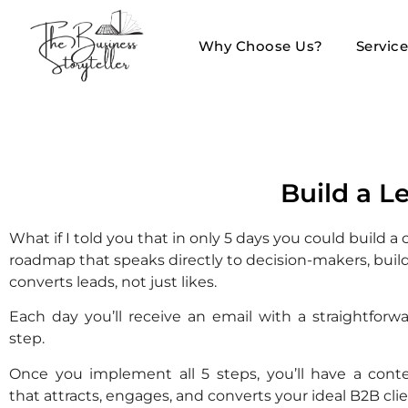
Why Choose Us?
Servic
Build a L
What if I told you that in only 5 days you could build a
roadmap that speaks directly to decision-makers, build
converts leads, not just likes.
Each day you’ll receive an email with a straightforwa
step.
Once you implement all 5 steps, you’ll have a cont
that attracts, engages, and converts your ideal B2B clie