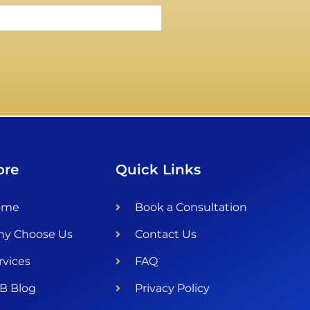
ore
Quick Links
ome
Book a Consultation
y Choose Us
Contact Us
rvices
FAQ
B Blog
Privacy Policy