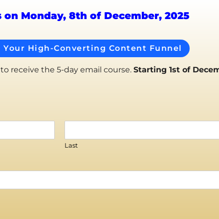
s on Monday, 8th of December, 2025
d Your High-Converting Content Funnel
 to receive the 5-day email course.
Starting 1st of Dece
Last