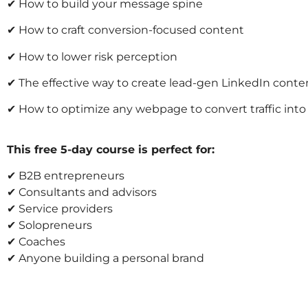
✔ How to build your message spine
✔ How to craft conversion-focused content
✔ How to lower risk perception
✔ The effective way to create lead-gen LinkedIn conte
✔ How to optimize any webpage to convert traffic int
This free 5-day course is perfect for:
✔ B2B entrepreneurs
✔ Consultants and advisors
✔ Service providers
✔ Solopreneurs
✔ Coaches
✔ Anyone building a personal brand