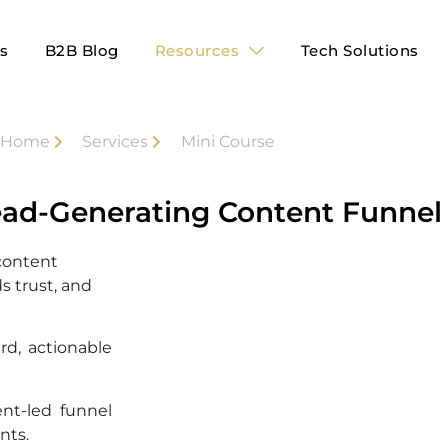
es
B2B Blog
Resources
Tech Solutions
Home
Services
Mini Course
ead-Generating Content Funnel 
 content
s trust, and
rd, actionable
ent-led funnel
nts.