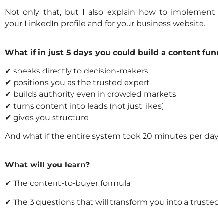
Not only that, but I also explain how to implement
your LinkedIn profile and for your business website.
What if in just 5 days you could build a content funn
✔ speaks directly to decision-makers
✔ positions you as the trusted expert
✔ builds authority even in crowded markets
✔ turns content into leads (not just likes)
✔ gives you structure
And what if the entire system took 20 minutes per da
What will you learn?
✔ The content-to-buyer formula
✔ The 3 questions that will transform you into a truste