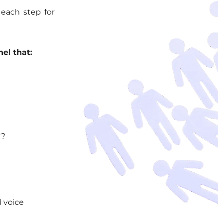
 each step for
el that:
y?
d voice