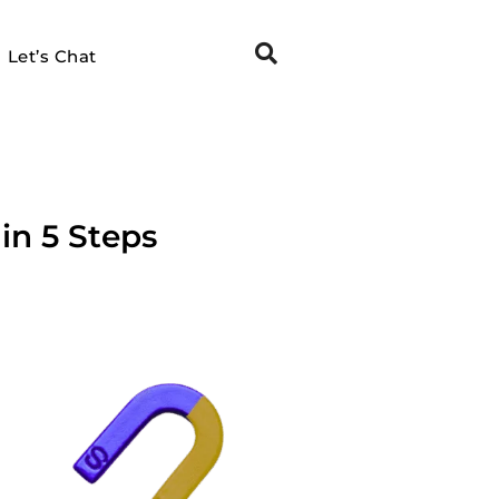
Let’s Chat
in 5 Steps