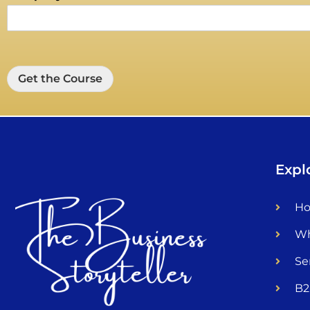
Get the Course
Expl
H
Wh
Se
B2