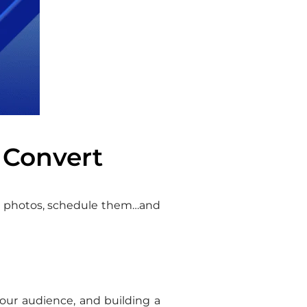
 Convert
ood photos, schedule them…and
our audience, and building a