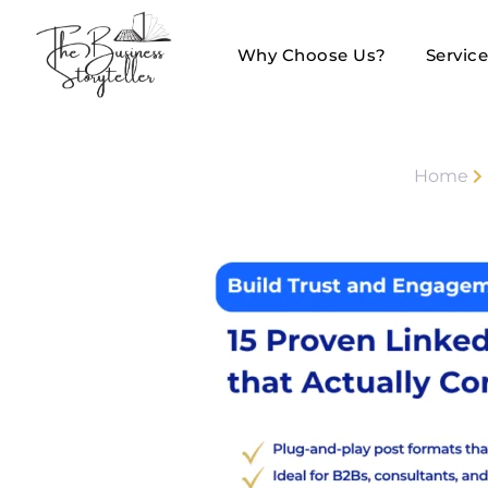
Why Choose Us?
Servic
Home