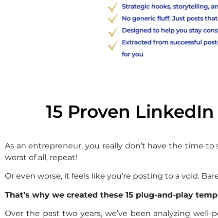
15 Proven LinkedIn
As an entrepreneur, you really don’t have the time to
worst of all, repeat!
Or even worse, it feels like you’re posting to a void. 
That’s why we created these 15 plug-and-play temp
Over the past two years, we’ve been analyzing well-p