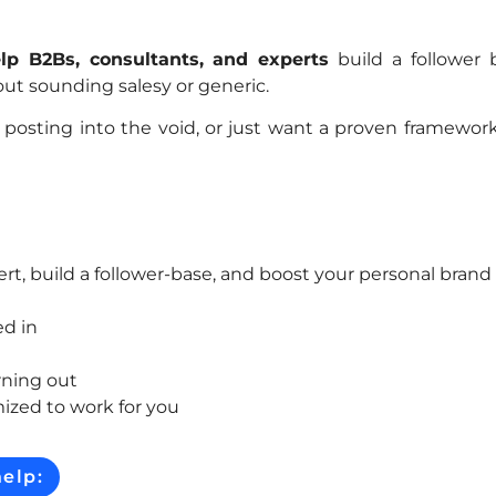
lp B2Bs, consultants, and experts
build a follower 
thout sounding salesy or generic.
posting into the void, or just want a proven framework
ert, build a follower-base, and boost your personal brand
ed in
rning out
ized to work for you
elp: