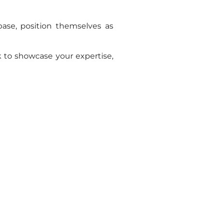
base, position themselves as
 to showcase your expertise,