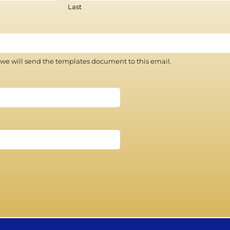
Last
 we will send the templates document to this email.