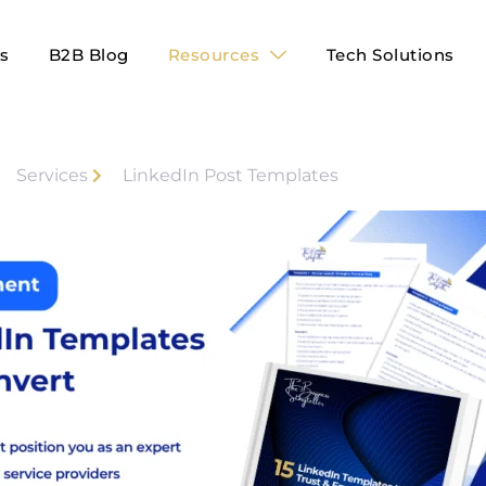
es
B2B Blog
Resources
Tech Solutions
Services
LinkedIn Post Templates