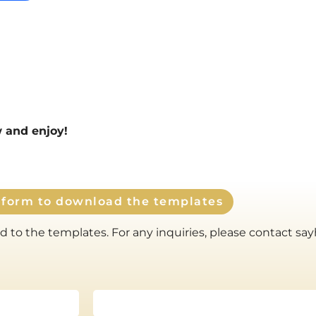
ow and enjoy!
e form to download the templates
 to the templates. For any inquiries, please contact sa