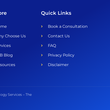
ore
Quick Links
ome
Book a Consultation
y Choose Us
Contact Us
rvices
FAQ
B Blog
Privacy Policy
sources
Disclaimer
logy Services – The