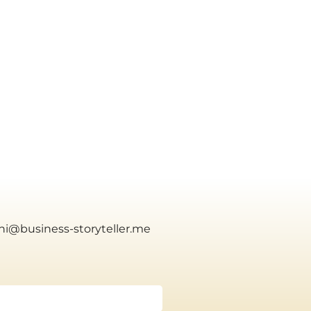
yhi@business-storyteller.me