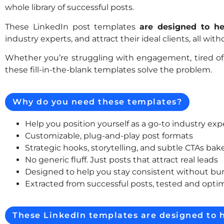
whole library of successful posts.
These LinkedIn post templates
are designed to he
industry experts, and attract their ideal clients, all wi
Whether you’re struggling with engagement, tired of 
these fill-in-the-blank templates solve the problem.
Why do you need these templates?
Help you position yourself as a go-to industry exp
Customizable, plug-and-play post formats
Strategic hooks, storytelling, and subtle CTAs bak
No generic fluff. Just posts that attract real leads
Designed to help you stay consistent without bu
Extracted from successful posts, tested and optim
These LinkedIn templates are designed to h