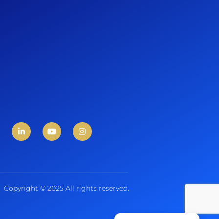
Copyright © 2025 All rights reserved.