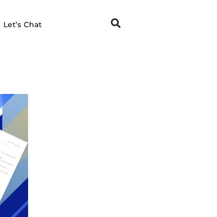
Let’s Chat