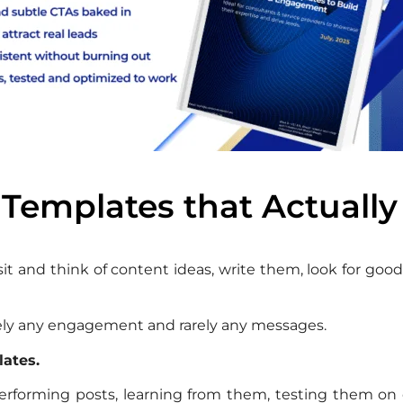
 Templates that Actually
 sit and think of content ideas, write them, look for g
Barely any engagement and rarely any messages.
lates.
erforming posts, learning from them, testing them on 