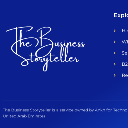
Expl
H
Wh
Se
B2
Re
The Business Storyteller is a service owned by Ankh for Techno
United Arab Emirates