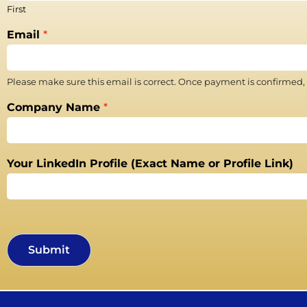
First
Email
*
Please make sure this email is correct. Once payment is confirmed,
Company Name
*
Your LinkedIn Profile (Exact Name or Profile Link)
Submit