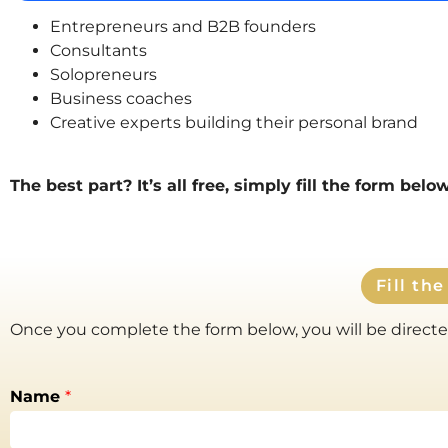
Entrepreneurs and B2B founders
Consultants
Solopreneurs
Business coaches
Creative experts building their personal brand
The best part?
It’s all free, simply fill the form bel
Fill th
Once you complete the form below, you will be directed
Name
*