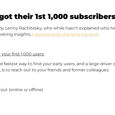
ot their 1st 1,000 subscriber
 by Lenny Rachitesky, who while hasn’t explained who he
eting insights,
I recommend checking his work
.
your first 1,000 users:
fastest way to find your early users, and a large driver o
 is to reach out to your friends and former colleagues.
t
t (online or offline)