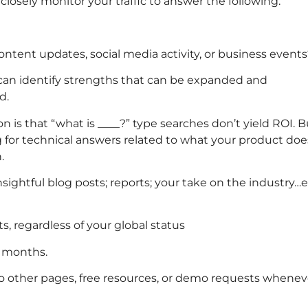
 closely monitor your traffic to answer the following:
content updates, social media activity, or business event
an identify strengths that can be expanded and
d.
 is that “what is ____?” type searches don’t yield ROI. B
ng for technical answers related to what your product doe
.
nsightful blog posts; reports; your take on the industry…e
, regardless of your global status
x months.
 to other pages, free resources, or demo requests whenev