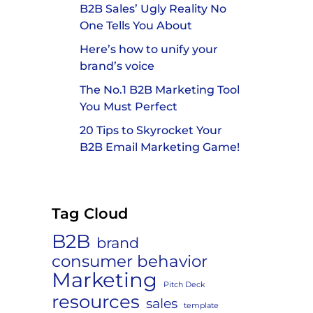
B2B Sales’ Ugly Reality No
One Tells You About
Here’s how to unify your
brand’s voice
The No.1 B2B Marketing Tool
You Must Perfect
20 Tips to Skyrocket Your
B2B Email Marketing Game!
Tag Cloud
B2B
brand
consumer behavior
n
Marketing
Pitch Deck
resources
sales
template