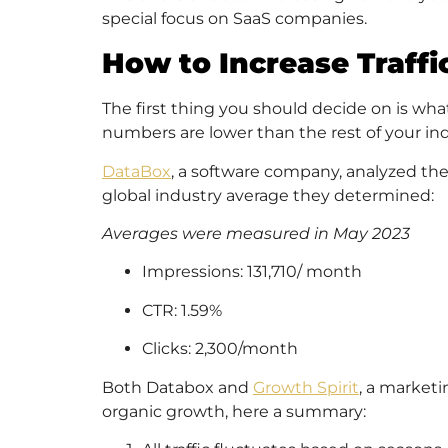
special focus on SaaS companies.
How to Increase Traffi
The first thing you should decide on is wh
numbers are lower than the rest of your in
DataBox
, a software company, analyzed the
global industry average they determined:
Averages were measured in May 2023
Impressions: 131,710/ month
CTR: 1.59%
Clicks: 2,300/month
Both Databox and
Growth Spirit
, a market
organic growth, here a summary: