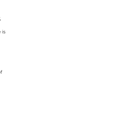
s
 is
f