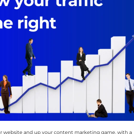
 your website and up your content marketing game, with a