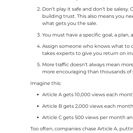
Don’t play it safe and don’t be sales
building trust. This also means you ne
what gets you the sale.
You must have a specific goal, a plan, 
Assign someone who knows what to do a
takes experts to give you return on i
More traffic doesn’t always mean more
more encouraging than thousands of si
Imagine this:
Article A gets 10,000 views each mont
Article B gets 2,000 views each month
Article C gets 500 views per month an
Too often, companies chase Article A, puttin