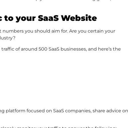
c to your SaaS Website
at numbers you should aim for. Are you certain your
dustry?
 traffic of around 500 SaaS businesses, and here’s the
ing platform focused on SaaS companies, share advice o