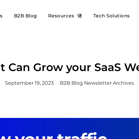
es
B2B Blog
Resources
Tech Solutions
 Can Grow your SaaS Web
September 19, 2023
B2B Blog Newsletter Archives