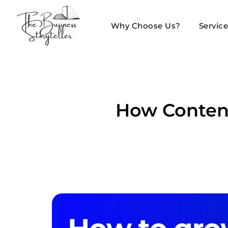
Why Choose Us?
Servic
How Content