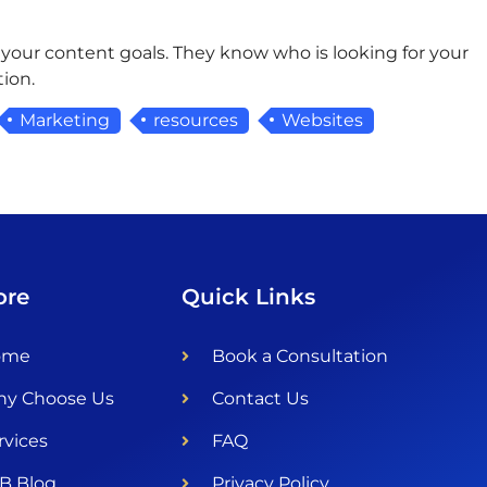
 your content goals. They know who is looking for your
ion.
Marketing
resources
Websites
ore
Quick Links
ome
Book a Consultation
y Choose Us
Contact Us
rvices
FAQ
B Blog
Privacy Policy