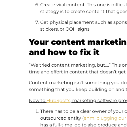
Create viral content. This one is diffic
strategy is to create content that goes 
Get physical placement such as sponsor
stickers, or OOH signs
Your content marketi
and how to fix it
“We tried content marketing, but….” This one 
time and effort in content that doesn’t get
Content marketing isn’t something you do a c
something that you keep building on and th
Now to
HubSpot’s
, marketing software prov
There has to be a clear owner of your 
outsourced entity (
ehm, plugging our 
has a full-time job to also produce a