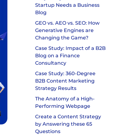
Startup Needs a Business
Blog
GEO vs. AEO vs. SEO: How
Generative Engines are
Changing the Game?
Case Study: Impact of a B2B
Blog on a Finance
Consultancy
Case Study: 360-Degree
B2B Content Marketing
Strategy Results
The Anatomy of a High-
Performing Webpage
Create a Content Strategy
by Answering these 65
Questions