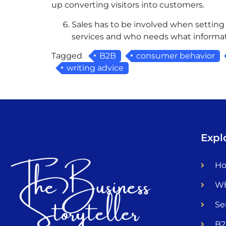
up converting visitors into customers.
Sales has to be involved when setting
services and who needs what informat
Tagged
B2B
consumer behavior
writing advice
Expl
H
Wh
Se
B2