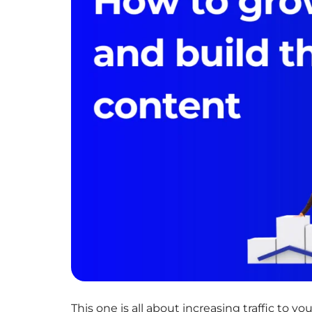
This one is all about increasing traffic to