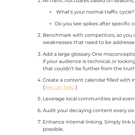
All traffic fluctuates based on seasons,
What’s your normal traffic cycle?
Do you see spikes after specific 
Benchmark with competitors, so you c
weaknesses that need to be addresse
Add a large glossary One misconception
if your audience is technical, or looki
that couldn’t be further from the truth
Create a content calendar filled with i
(
We can help
)
Leverage local communities and events
Audit your decaying content every si
Enhance internal linking. Simply link
possible.