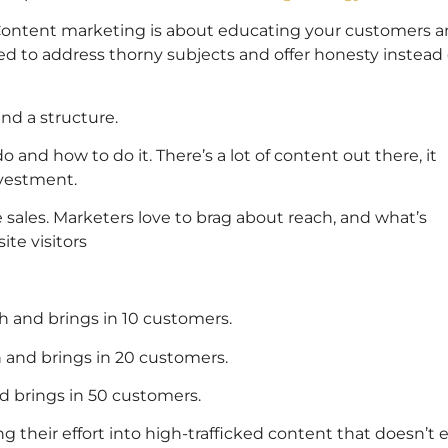
y. Content marketing is about educating your customers 
ed to address thorny subjects and offer honesty instead 
and a structure.
nd how to do it. There’s a lot of content out there, it
nvestment.
 sales. Marketers love to brag about reach, and what’s
te visitors
h and brings in 10 customers.
 and brings in 20 customers.
d brings in 50 customers.
g their effort into high-trafficked content that doesn’t 