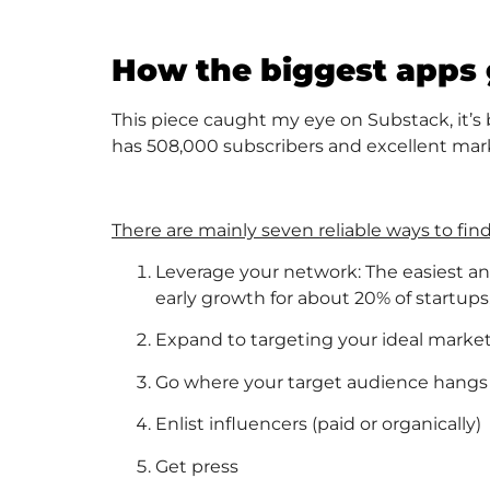
How the biggest apps g
This piece caught my eye on Substack, it’s
has 508,000 subscribers and excellent mark
There are mainly seven reliable ways to find 
Leverage your network: The easiest and 
early growth for about 20% of startups,
Expand to targeting your ideal marke
Go where your target audience hangs ou
Enlist influencers (paid or organically)
Get press