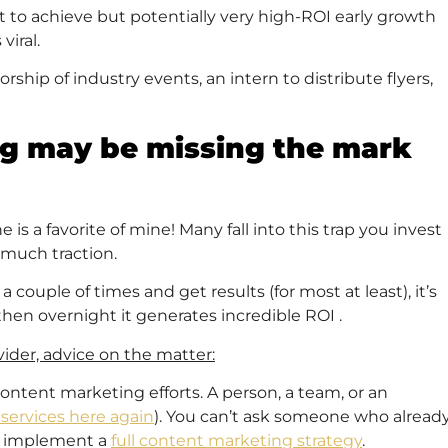
ult to achieve but potentially very high-ROI early growth
viral.
ship of industry events, an intern to distribute flyers,
ng may be missing the mark
is a favorite of mine! Many fall into this trap you invest
 much traction.
ouple of times and get results (for most at least), it’s
en overnight it generates incredible ROI .
ider, advice on the matter:
content marketing efforts. A person, a team, or an
services here again
). You can’t ask someone who alread
nd implement a
full content marketing strategy
.