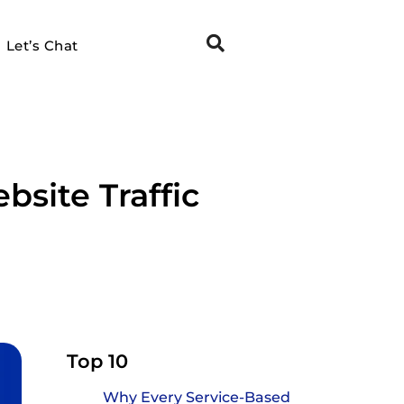
Let’s Chat
site Traffic
Top 10
Why Every Service-Based