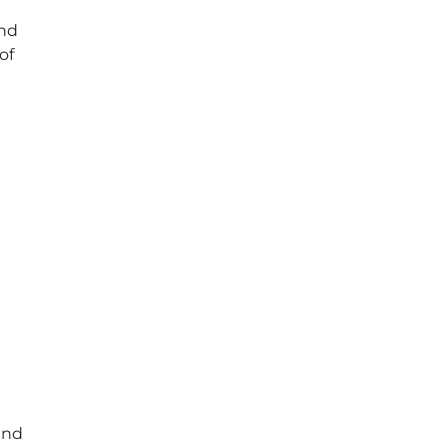
and
of
end