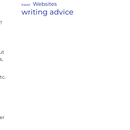
Websites
travel
writing advice
s?
ut
s,
tc.
er