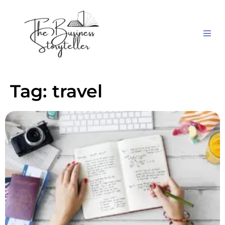
Tag:
travel