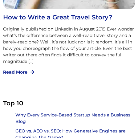
How to Write a Great Travel Story?
Originally published on LinkedIn in August 2019 Ever wonder
what’s the difference between a well-read travel story and a
barely-read one? Well, it’s not luck nor is it random. It’s all in
how you choreograph the flow of your article. Even the best
writer out there often finds it difficult to convey the full
magnitude […]
Read More
Top 10
Why Every Service-Based Startup Needs a Business
Blog
GEO vs. AEO vs. SEO: How Generative Engines are
Changing the Game?