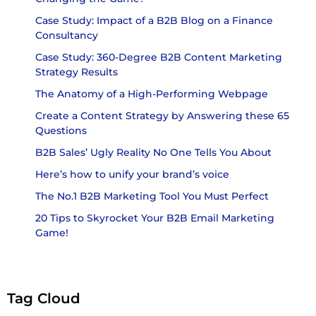
Case Study: Impact of a B2B Blog on a Finance
Consultancy
Case Study: 360-Degree B2B Content Marketing
Strategy Results
The Anatomy of a High-Performing Webpage
Create a Content Strategy by Answering these 65
Questions
B2B Sales’ Ugly Reality No One Tells You About
Here’s how to unify your brand’s voice
The No.1 B2B Marketing Tool You Must Perfect
20 Tips to Skyrocket Your B2B Email Marketing
Game!
Tag Cloud