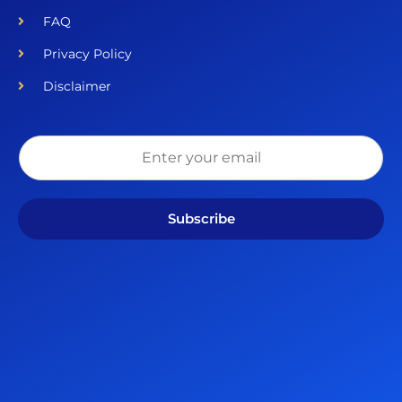
FAQ
Privacy Policy
Disclaimer
Subscribe