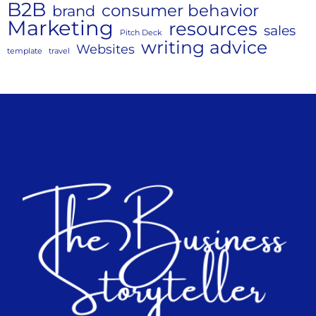
B2B
consumer behavior
brand
Marketing
resources
sales
Pitch Deck
writing advice
Websites
template
travel