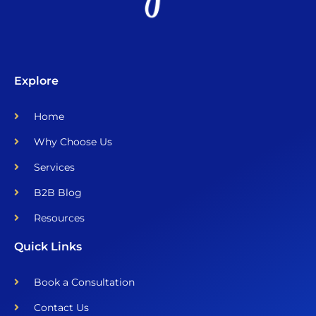
Explore
Home
Why Choose Us
Services
B2B Blog
Resources
Quick Links
Book a Consultation
Contact Us