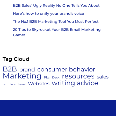
B2B Sales’ Ugly Reality No One Tells You About
Here’s how to unify your brand’s voice
The No.1 B2B Marketing Tool You Must Perfect
20 Tips to Skyrocket Your B2B Email Marketing
Game!
Tag Cloud
B2B
consumer behavior
brand
Marketing
resources
sales
Pitch Deck
writing advice
Websites
template
travel