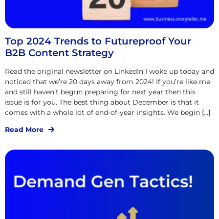
Top 2024 Trends to Futureproof Your
B2B Content Strategy
Read the original newsletter on LinkedIn I woke up today and
noticed that we’re 20 days away from 2024! If you’re like me
and still haven’t begun preparing for next year then this
issue is for you. The best thing about December is that it
comes with a whole lot of end-of-year insights. We begin […]
Read More