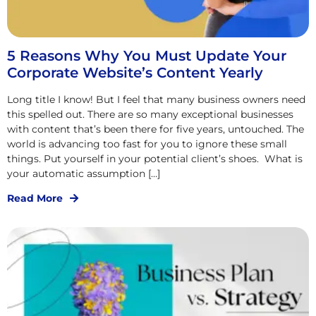
5 Reasons Why You Must Update Your
Corporate Website’s Content Yearly
Long title I know! But I feel that many business owners need
this spelled out. There are so many exceptional businesses
with content that’s been there for five years, untouched. The
world is advancing too fast for you to ignore these small
things. Put yourself in your potential client’s shoes. What is
your automatic assumption […]
Read More