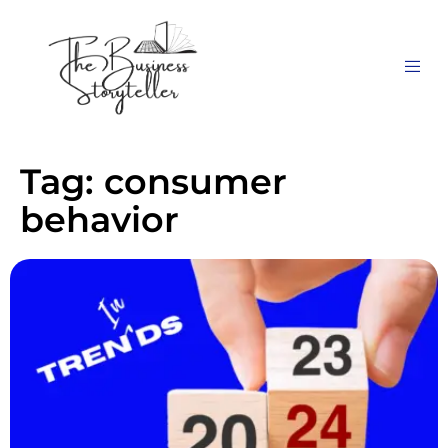
Tag:
consumer
behavior