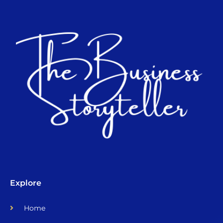
Explore
Home