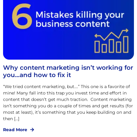
Why content marketing isn’t working for
you…and how to fix it
“We tried content marketing, but….” This one is a favorite of
mine! Many fall into this trap you invest time and effort in
content that doesn’t get much traction. Content marketing
isn’t something you do a couple of times and get results (for
most at least), it’s something that you keep building on and
then […]
Read More