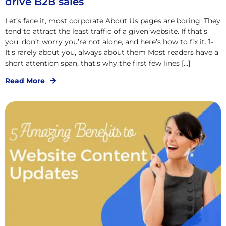
drive B2B sales
Let’s face it, most corporate About Us pages are boring. They
tend to attract the least traffic of a given website. If that’s
you, don’t worry you’re not alone, and here’s how to fix it. 1-
It’s rarely about you, always about them Most readers have a
short attention span, that’s why the first few lines […]
Read More