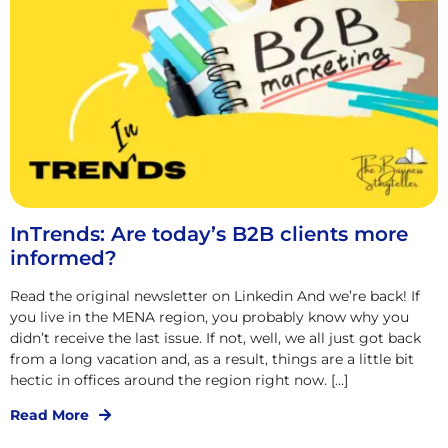
InTrends: Are today’s B2B clients more
informed?
Read the original newsletter on Linkedin And we’re back! If
you live in the MENA region, you probably know why you
didn’t receive the last issue. If not, well, we all just got back
from a long vacation and, as a result, things are a little bit
hectic in offices around the region right now. […]
Read More