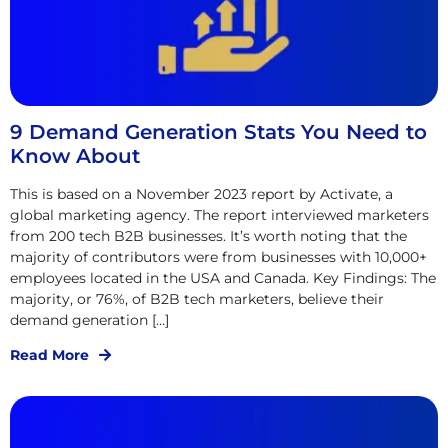
9 Demand Generation Stats You Need to
Know About
This is based on a November 2023 report by Activate, a
global marketing agency. The report interviewed marketers
from 200 tech B2B businesses. It’s worth noting that the
majority of contributors were from businesses with 10,000+
employees located in the USA and Canada. Key Findings: The
majority, or 76%, of B2B tech marketers, believe their
demand generation […]
Read More