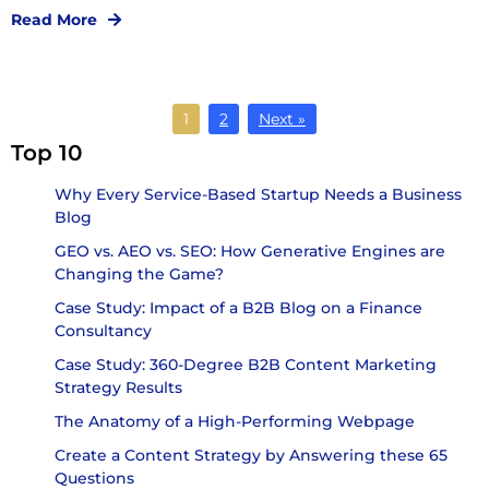
Read More
1
2
Next »
Top 10
Why Every Service-Based Startup Needs a Business
Blog
GEO vs. AEO vs. SEO: How Generative Engines are
Changing the Game?
Case Study: Impact of a B2B Blog on a Finance
Consultancy
Case Study: 360-Degree B2B Content Marketing
Strategy Results
The Anatomy of a High-Performing Webpage
Create a Content Strategy by Answering these 65
Questions