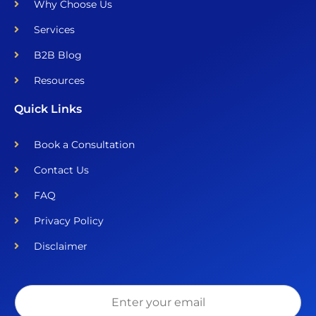
Why Choose Us
Services
B2B Blog
Resources
Quick Links
Book a Consultation
Contact Us
FAQ
Privacy Policy
Disclaimer