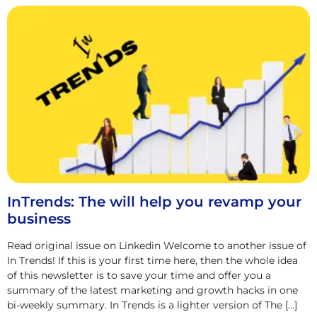
InTrends: The will help you revamp your
business
Read original issue on Linkedin Welcome to another issue of
In Trends! If this is your first time here, then the whole idea
of this newsletter is to save your time and offer you a
summary of the latest marketing and growth hacks in one
bi-weekly summary. In Trends is a lighter version of The […]