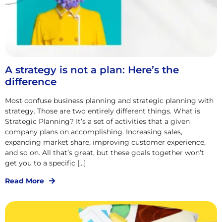
A strategy is not a plan: Here’s the
difference
Most confuse business planning and strategic planning with
strategy. Those are two entirely different things. What is
Strategic Planning? It’s a set of activities that a given
company plans on accomplishing. Increasing sales,
expanding market share, improving customer experience,
and so on. All that’s great, but these goals together won’t
get you to a specific […]
Read More