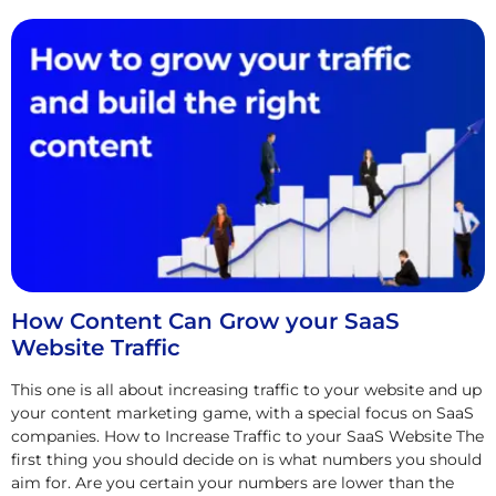
How Content Can Grow your SaaS
Website Traffic
This one is all about increasing traffic to your website and up
your content marketing game, with a special focus on SaaS
companies. How to Increase Traffic to your SaaS Website The
first thing you should decide on is what numbers you should
aim for. Are you certain your numbers are lower than the