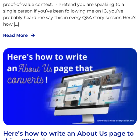
proof-of-value context. 1- Pretend you are speaking to a
single person If you’ve been following me on IG, you’ve
probably heard me say this in every Q&A story session Here’s
how […]
Read More
Here’s how to write an About Us page to