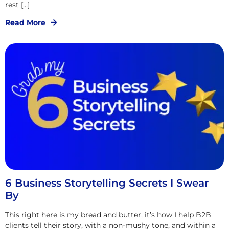
rest […]
Read More
6 Business Storytelling Secrets I Swear
By
This right here is my bread and butter, it’s how I help B2B
clients tell their story, with a non-mushy tone, and within a