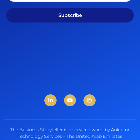
Subscribe
The Business Storyteller is a service owned by Ankh for
Technology Services – The United Arab Emirates