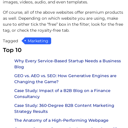
images, videos, audio, and even templates.
Of course, all of the above websites offer premium products
as well. Depending on which website you are using, make
sure to either tick the “free” box in the filter; look for the free
tag, or check the royalty-free tab.
Tagged
Marketing
Top 10
Why Every Service-Based Startup Needs a Business
Blog
GEO vs. AEO vs. SEO: How Generative Engines are
Changing the Game?
Case Study: Impact of a B2B Blog on a Finance
Consultancy
Case Study: 360-Degree B2B Content Marketing
Strategy Results
The Anatomy of a High-Performing Webpage