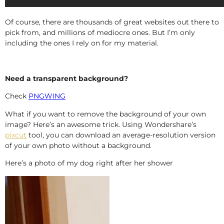
Of course, there are thousands of great websites out there to
pick from, and millions of mediocre ones. But I’m only
including the ones I rely on for my material.
Need a transparent background?
Check
PNGWING
What if you want to remove the background of your own
image? Here’s an awesome trick. Using Wondershare’s
pixcut
tool, you can download an average-resolution version
of your own photo without a background.
Here’s a photo of my dog right after her shower