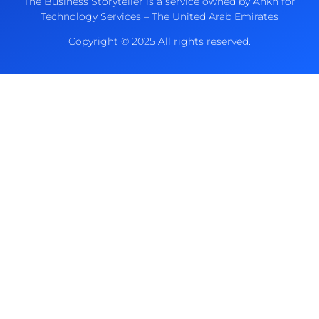
The Business Storyteller is a service owned by Ankh for
Technology Services – The United Arab Emirates
Copyright © 2025 All rights reserved.