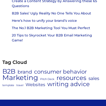
Create a Content Strategy by Answering these 65
Questions
B2B Sales’ Ugly Reality No One Tells You About
Here’s how to unify your brand’s voice
The No.1 B2B Marketing Tool You Must Perfect
20 Tips to Skyrocket Your B2B Email Marketing
Game!
Tag Cloud
B2B
consumer behavior
brand
Marketing
resources
sales
Pitch Deck
writing advice
Websites
template
travel