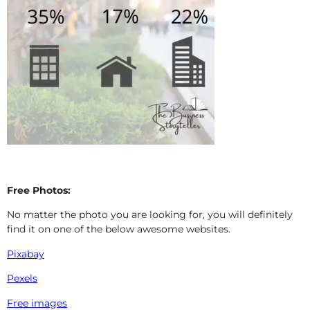
Free Photos:
No matter the photo you are looking for, you will definitely
find it on one of the below awesome websites.
Pixabay
Pexels
Free images