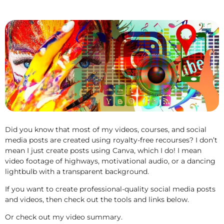
Did you know that most of my videos, courses, and social
media posts are created using royalty-free recourses? I don’t
mean I just create posts using Canva, which I do! I mean
video footage of highways, motivational audio, or a dancing
lightbulb with a transparent background.
If you want to create professional-quality social media posts
and videos, then check out the tools and links below.
Or check out my video summary.