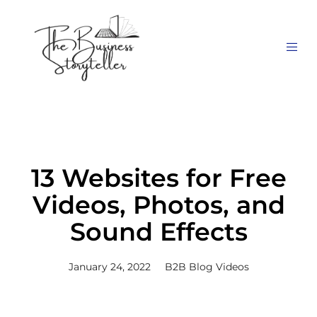
13 Websites for Free
Videos, Photos, and
Sound Effects
January 24, 2022
B2B Blog Videos