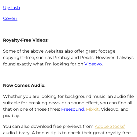
Upslash
Coverr
Royalty-Free Videos:
Some of the above websites also offer great footage
copyright-free, such as Pixabay and Pexels. However, I always
found exactly what I’m looking for on
Videovo
.
Now Comes Audio:
Whether you are looking for background music, an audio file
suitable for breaking news, or a sound effect, you can find all
that on one of those three:
Freesound
,
Mixkit
,
Videovo, and
pixabay.
You can also download free previews from
Adobe Stocks’
audio library. A bonus tip is to check their great royalty-free