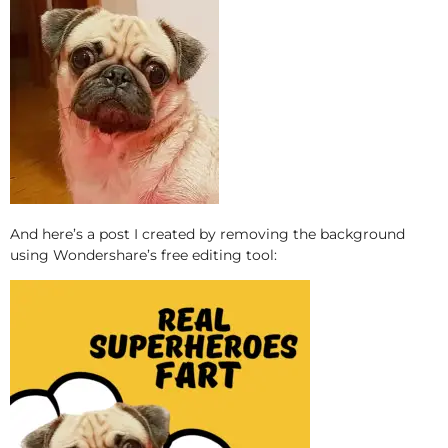
And here’s a post I created by removing the background
using Wondershare’s free editing tool: