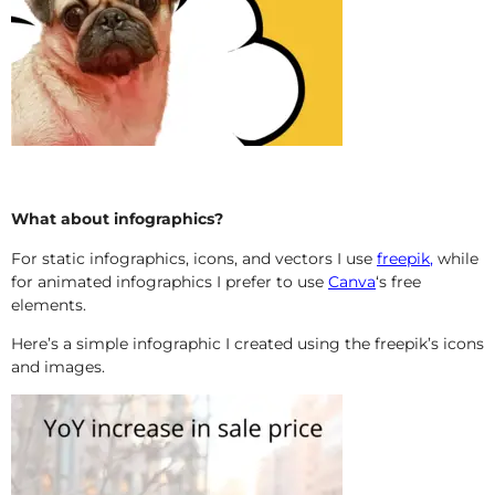
What about infographics?
For static infographics, icons, and vectors I use
freepik
,
while
for animated infographics I prefer to use
Canva
‘s free
elements.
Here’s a simple infographic I created using the freepik’s icons
and images.