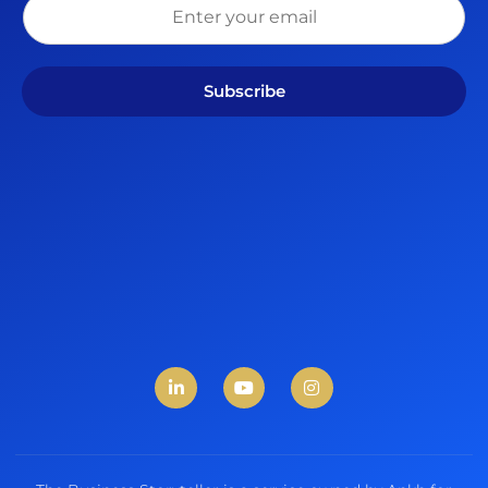
Subscribe