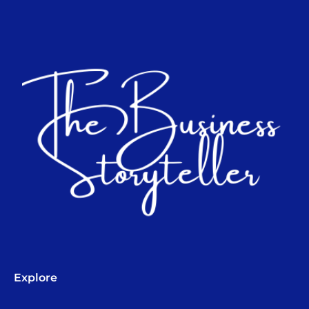
Explore