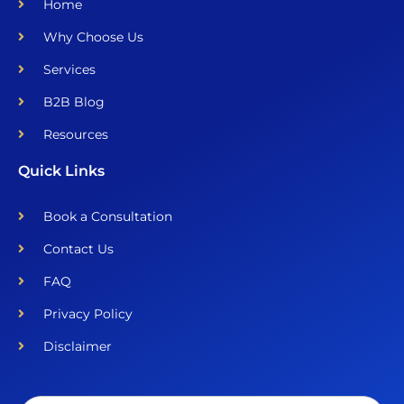
Home
Why Choose Us
Services
B2B Blog
Resources
Quick Links
Book a Consultation
Contact Us
FAQ
Privacy Policy
Disclaimer