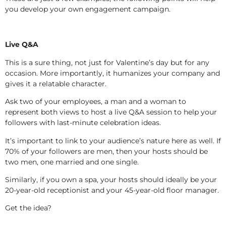
you develop your own engagement campaign.
Live Q&A
This is a sure thing, not just for Valentine’s day but for any
occasion. More importantly, it humanizes your company and
gives it a relatable character.
Ask two of your employees, a man and a woman to
represent both views to host a live Q&A session to help your
followers with last-minute celebration ideas.
It’s important to link to your audience’s nature here as well. If
70% of your followers are men, then your hosts should be
two men, one married and one single.
Similarly, if you own a spa, your hosts should ideally be your
20-year-old receptionist and your 45-year-old floor manager.
Get the idea?