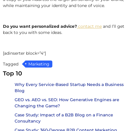
while maintaining your identity and tone of voice.
Do you want personalized advice?
contact me
and I’ll get
back to you with some ideas.
[adinserter block=”4″]
Tagged
Marketing
Top 10
Why Every Service-Based Startup Needs a Business
Blog
GEO vs. AEO vs. SEO: How Generative Engines are
Changing the Game?
Case Study: Impact of a B2B Blog on a Finance
Consultancy
Case Study: 360-Degree B2B Content Marketing