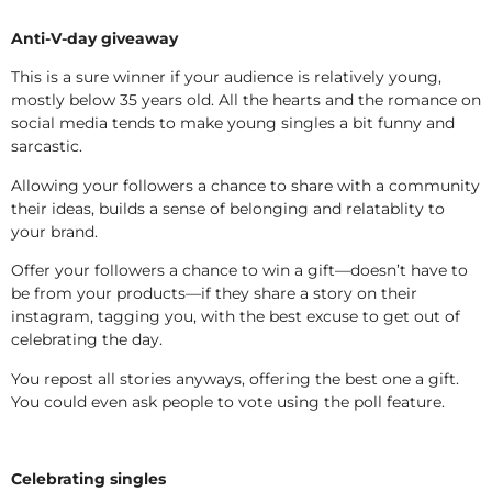
Anti-V-day giveaway
This is a sure winner if your audience is relatively young,
mostly below 35 years old. All the hearts and the romance on
social media tends to make young singles a bit funny and
sarcastic.
Allowing your followers a chance to share with a community
their ideas, builds a sense of belonging and relatablity to
your brand.
Offer your followers a chance to win a gift—doesn’t have to
be from your products—if they share a story on their
instagram, tagging you, with the best excuse to get out of
celebrating the day.
You repost all stories anyways, offering the best one a gift.
You could even ask people to vote using the poll feature.
Celebrating singles