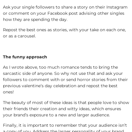
Ask your single followers to share a story on their Instagram
or comment on your Facebook post advising other singles
how they are spending the day.
Repost the best ones as stories, with your take on each one,
or as a carousel.
The funny approach
As I wrote above, too much romance tends to bring the
sarcastic side of anyone. So why not use that and ask your
followers to comment with or send horror stories from their
previous valentine’s day celebration and repost the best
ones!
The beauty of most of these ideas is that people love to show
their friends their creation and witty ideas, which ensures
your brand’s exposure to a new and larger audience.
Finally, it is important to remember that your audience isn’t
a copy of you. Address the larger personality of your brand,