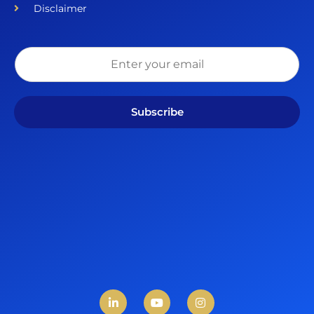
Disclaimer
Subscribe