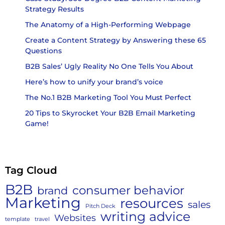
Strategy Results
The Anatomy of a High-Performing Webpage
Create a Content Strategy by Answering these 65
Questions
B2B Sales’ Ugly Reality No One Tells You About
Here’s how to unify your brand’s voice
The No.1 B2B Marketing Tool You Must Perfect
20 Tips to Skyrocket Your B2B Email Marketing
Game!
Tag Cloud
B2B
consumer behavior
brand
Marketing
resources
sales
Pitch Deck
writing advice
Websites
template
travel