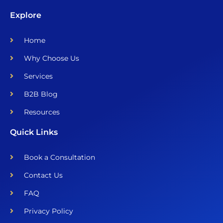
Explore
Home
Why Choose Us
Services
B2B Blog
Resources
Quick Links
Book a Consultation
Contact Us
FAQ
Privacy Policy