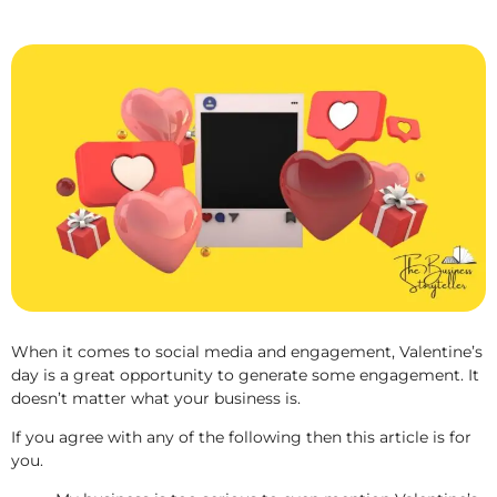
When it comes to social media and engagement, Valentine’s
day is a great opportunity to generate some engagement. It
doesn’t matter what your business is.
If you agree with any of the following then this article is for
you.