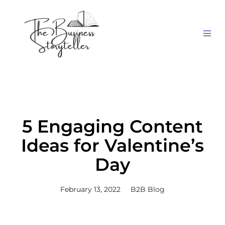
5 Engaging Content
Ideas for Valentine’s
Day
February 13, 2022
B2B Blog