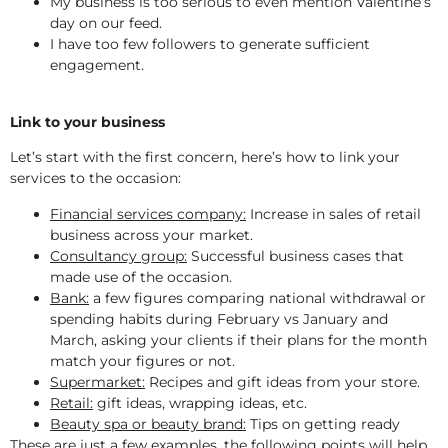
My business is too serious to even mention Valentine’s
day on our feed.
I have too few followers to generate sufficient
engagement.
Link to your business
Let’s start with the first concern, here’s how to link your
services to the occasion:
Financial services company:
Increase in sales of retail
business across your market.
Consultancy group:
Successful business cases that
made use of the occasion.
Bank:
a few figures comparing national withdrawal or
spending habits during February vs January and
March, asking your clients if their plans for the month
match your figures or not.
Supermarket:
Recipes and gift ideas from your store.
Retail:
gift ideas, wrapping ideas, etc.
Beauty spa or beauty brand:
Tips on getting ready
These are just a few examples, the following points will help