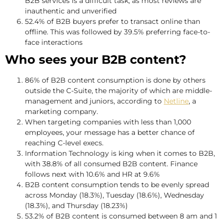
B2B services is a difficult task, as most reviews are
inauthentic and unverified
52.4% of B2B buyers prefer to transact online than
offline. This was followed by 39.5% preferring face-to-
face interactions
Who sees your B2B content?
86% of B2B content consumption is done by others
outside the C-Suite, the majority of which are middle-
management and juniors, according to
Netline
, a
marketing company.
When targeting companies with less than 1,000
employees, your message has a better chance of
reaching C-level execs.
Information Technology is king when it comes to B2B,
with 38.8% of all consumed B2B content. Finance
follows next with 10.6% and HR at 9.6%
B2B content consumption tends to be evenly spread
across Monday (18.3%), Tuesday (18.6%), Wednesday
(18.3%), and Thursday (18.23%)
53.2% of B2B content is consumed between 8 am and 1