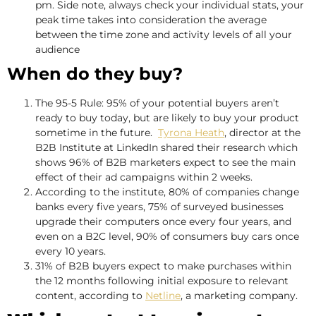
pm. Side note, always check your individual stats, your
peak time takes into consideration the average
between the time zone and activity levels of all your
audience
When do they buy?
The 95-5 Rule: 95% of your potential buyers aren’t
ready to buy today, but are likely to buy your product
sometime in the future.
Tyrona Heath
, director at the
B2B Institute at LinkedIn shared their research which
shows 96% of B2B marketers expect to see the main
effect of their ad campaigns within 2 weeks.
According to the institute, 80% of companies change
banks every five years, 75% of surveyed businesses
upgrade their computers once every four years, and
even on a B2C level, 90% of consumers buy cars once
every 10 years.
31% of B2B buyers expect to make purchases within
the 12 months following initial exposure to relevant
content, according to
Netline
, a marketing company.