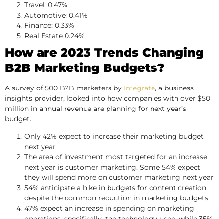
Travel: 0.47%
Automotive: 0.41%
Finance: 0.33%
Real Estate 0.24%
How are 2023 Trends Changing
B2B Marketing Budgets?
A survey of 500 B2B marketers by
Integrate
, a business
insights provider, looked into how companies with over $50
million in annual revenue are planning for next year’s
budget.
Only 42% expect to increase their marketing budget
next year
The area of investment most targeted for an increase
next year is customer marketing. Some 54% expect
they will spend more on customer marketing next year
54% anticipate a hike in budgets for content creation,
despite the common reduction in marketing budgets
47% expect an increase in spending on marketing
operations, specifically, the technology used, while 35%