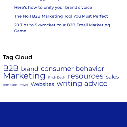
Here’s how to unify your brand’s voice
The No.1 B2B Marketing Tool You Must Perfect
20 Tips to Skyrocket Your B2B Email Marketing
Game!
Tag Cloud
B2B
consumer behavior
brand
Marketing
resources
sales
Pitch Deck
writing advice
Websites
template
travel