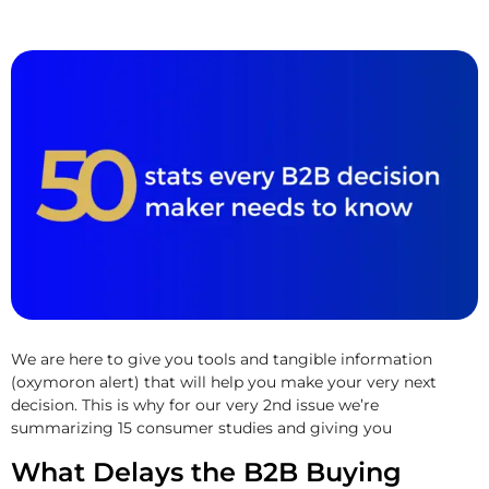
We are here to give you tools and tangible information
(oxymoron alert) that will help you make your very next
decision. This is why for our very 2nd issue we’re
summarizing 15 consumer studies and giving you
What Delays the B2B Buying