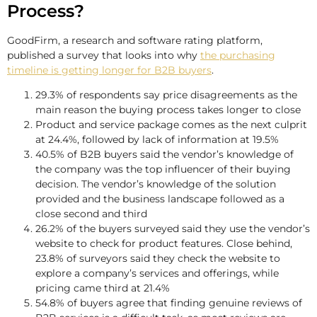
Process?
GoodFirm, a research and software rating platform,
published a survey that looks into why
the purchasing
timeline is getting longer for B2B buyers
.
29.3% of respondents say price disagreements as the
main reason the buying process takes longer to close
Product and service package comes as the next culprit
at 24.4%, followed by lack of information at 19.5%
40.5% of B2B buyers said the vendor’s knowledge of
the company was the top influencer of their buying
decision. The vendor’s knowledge of the solution
provided and the business landscape followed as a
close second and third
26.2% of the buyers surveyed said they use the vendor’s
website to check for product features. Close behind,
23.8% of surveyors said they check the website to
explore a company’s services and offerings, while
pricing came third at 21.4%
54.8% of buyers agree that finding genuine reviews of