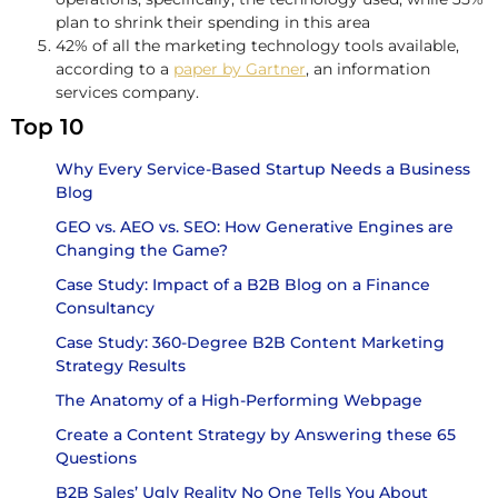
plan to shrink their spending in this area
42% of all the marketing technology tools available,
according to a
paper by Gartner
, an information
services company.
Top 10
Why Every Service-Based Startup Needs a Business
Blog
GEO vs. AEO vs. SEO: How Generative Engines are
Changing the Game?
Case Study: Impact of a B2B Blog on a Finance
Consultancy
Case Study: 360-Degree B2B Content Marketing
Strategy Results
The Anatomy of a High-Performing Webpage
Create a Content Strategy by Answering these 65
Questions
B2B Sales’ Ugly Reality No One Tells You About