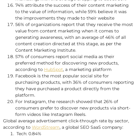
74% attribute the success of their content marketing
to the value of information, while 59% believe it was
the improvements they made to their website
56% of organizations report that they receive the most
value from content marketing when it comes to
generating awareness, with an average of 46% of all
content creation directed at this stage, as per the
Content Marketing Institute.
57% of consumers report social media as their
preferred method for discovering new products,
according to
HubSpot
, a marketing platform
Facebook is the most popular social site for
purchasing products, with 36% of consumers reporting
they have purchased a product directly from the
platform.
For Instagram, the research showed that 26% of
consumers prefer to discover new products via short-
form videos like Instagram Reels.
Global average advertisement click-through rate by sector,
according to
WordStream
, a global SEO SaaS company:
Tech: 0.84%