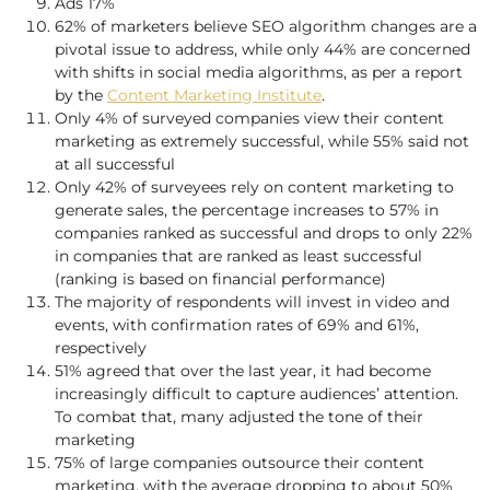
Ads 17%
62% of marketers believe SEO algorithm changes are a
pivotal issue to address, while only 44% are concerned
with shifts in social media algorithms, as per a report
by the
Content Marketing Institute
.
Only 4% of surveyed companies view their content
marketing as extremely successful, while 55% said not
at all successful
Only 42% of surveyees rely on content marketing to
generate sales, the percentage increases to 57% in
companies ranked as successful and drops to only 22%
in companies that are ranked as least successful
(ranking is based on financial performance)
The majority of respondents will invest in video and
events, with confirmation rates of 69% and 61%,
respectively
51% agreed that over the last year, it had become
increasingly difficult to capture audiences’ attention.
To combat that, many adjusted the tone of their
marketing
75% of large companies outsource their content
marketing, with the average dropping to about 50%