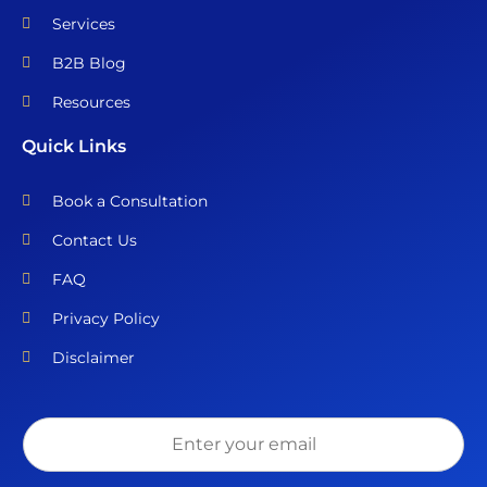
Services
B2B Blog
Resources
Quick Links
Book a Consultation
Contact Us
FAQ
Privacy Policy
Disclaimer