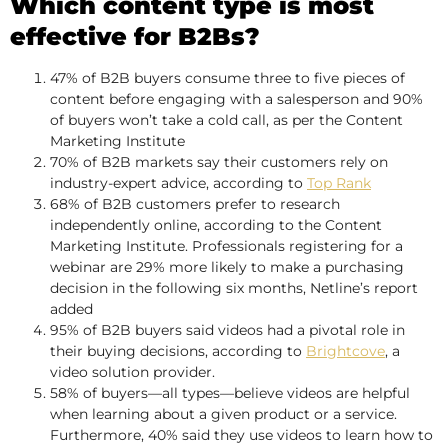
Which content type is most
effective for B2Bs?
47% of B2B buyers consume three to five pieces of
content before engaging with a salesperson and 90%
of buyers won’t take a cold call, as per the Content
Marketing Institute
70% of B2B markets say their customers rely on
industry-expert advice, according to
Top Rank
68% of B2B customers prefer to research
independently online, according to the Content
Marketing Institute. Professionals registering for a
webinar are 29% more likely to make a purchasing
decision in the following six months, Netline’s report
added
95% of B2B buyers said videos had a pivotal role in
their buying decisions, according to
Brightcove
, a
video solution provider.
58% of buyers—all types—believe videos are helpful
when learning about a given product or a service.
Furthermore, 40% said they use videos to learn how to