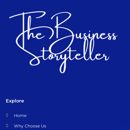
Explore
Home
Why Choose Us