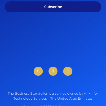
Subscribe
The Business Storyteller is a service owned by Ankh for
Technology Services – The United Arab Emirates