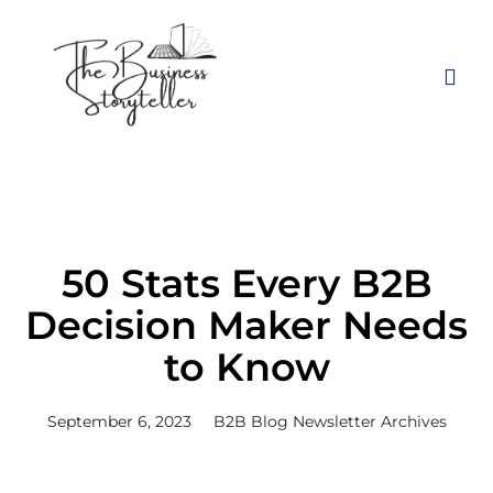
50 Stats Every B2B
Decision Maker Needs
to Know
September 6, 2023
B2B Blog Newsletter Archives