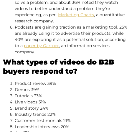
solve a problem, and about 36% noted they watch
videos to better understand a problem they’re
experiencing, as per
Marketing Charts
, a quantitative
research company.
Podcasts are gaining traction as a marketing tool. 25%
are already using it to advertise their products, while
40% are exploring it as a potential solution, according
to a
paper by Gartner
, an information services
company.
What types of videos do B2B
buyers respond to?
Product review 39%
Demos 39%
Tutorials 33%
Live videos 31%
Brand story 24%
Industry trends 22%
Customer testimonials 21%
Leadership interviews 20%