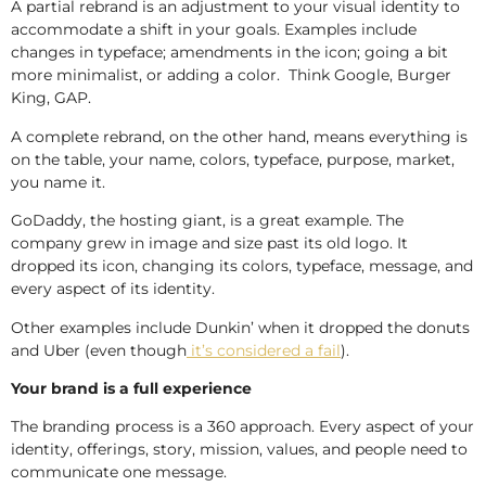
A partial rebrand is an adjustment to your visual identity to
accommodate a shift in your goals. Examples include
changes in typeface; amendments in the icon; going a bit
more minimalist, or adding a color. Think Google, Burger
King, GAP.
A complete rebrand, on the other hand, means everything is
on the table, your name, colors, typeface, purpose, market,
you name it.
GoDaddy, the hosting giant, is a great example. The
company grew in image and size past its old logo. It
dropped its icon, changing its colors, typeface, message, and
every aspect of its identity.
Other examples include Dunkin’ when it dropped the donuts
and Uber (even though
it’s considered a fail
).
Your brand is a full experience
The branding process is a 360 approach. Every aspect of your
identity, offerings, story, mission, values, and people need to
communicate one message.