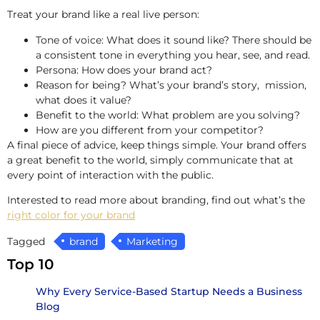
Treat your brand like a real live person:
Tone of voice: What does it sound like? There should be
a consistent tone in everything you hear, see, and read.
Persona: How does your brand act?
Reason for being? What’s your brand’s story, mission,
what does it value?
Benefit to the world: What problem are you solving?
How are you different from your competitor?
A final piece of advice, keep things simple. Your brand offers
a great benefit to the world, simply communicate that at
every point of interaction with the public.
Interested to read more about branding, find out what’s the
right color for your brand
Tagged
brand
Marketing
Top 10
Why Every Service-Based Startup Needs a Business
Blog