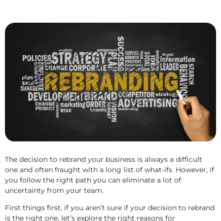
The decision to rebrand your business is always a difficult
one and often fraught with a long list of what-ifs. However, if
you follow the right path you can eliminate a lot of
uncertainty from your team.
First things first, if you aren’t sure if your decision to rebrand
is the right one, let’s explore the right reasons for