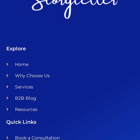
Explore
Home
Why Choose Us
Services
B2B Blog
Resources
Quick Links
Book a Consultation