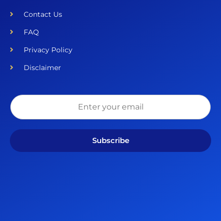
Contact Us
FAQ
Privacy Policy
Disclaimer
Subscribe