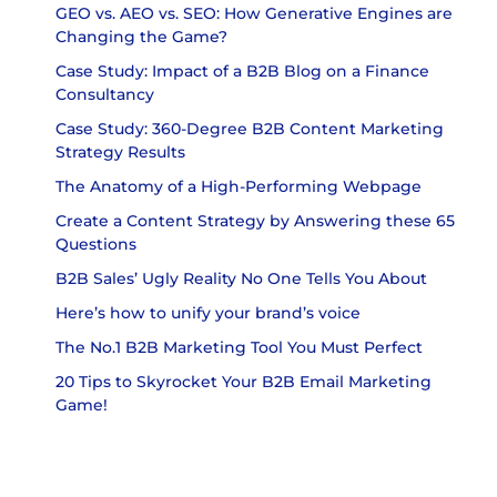
GEO vs. AEO vs. SEO: How Generative Engines are
Changing the Game?
Case Study: Impact of a B2B Blog on a Finance
Consultancy
Case Study: 360-Degree B2B Content Marketing
Strategy Results
The Anatomy of a High-Performing Webpage
Create a Content Strategy by Answering these 65
Questions
B2B Sales’ Ugly Reality No One Tells You About
Here’s how to unify your brand’s voice
The No.1 B2B Marketing Tool You Must Perfect
20 Tips to Skyrocket Your B2B Email Marketing
Game!