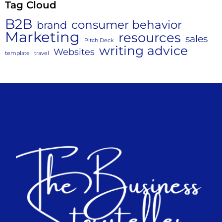
Tag Cloud
B2B
consumer behavior
brand
Marketing
resources
sales
Pitch Deck
writing advice
Websites
template
travel