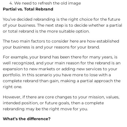
We need to refresh the old image
Partial vs. Total Rebrand
You’ve decided rebranding is the right choice for the future
of your business. The next step is to decide whether a partial
or total rebrand is the more suitable option.
The two main factors to consider here are how established
your business is and your reasons for your brand.
For example, your brand has been there for many years, is
well recognized, and your main reason for the rebrand is an
expansion to new markets or adding new services to your
portfolio. In this scenario you have more to lose with a
complete rebrand than gain, making a partial approach the
right one.
However, if there are core changes to your mission, values,
intended position, or future goals, then a complete
rebranding may be the right move for you.
What’s the difference?