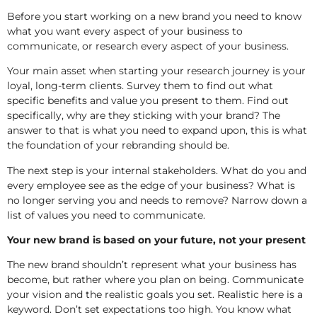
Before you start working on a new brand you need to know
what you want every aspect of your business to
communicate, or research every aspect of your business.
Your main asset when starting your research journey is your
loyal, long-term clients. Survey them to find out what
specific benefits and value you present to them. Find out
specifically, why are they sticking with your brand? The
answer to that is what you need to expand upon, this is what
the foundation of your rebranding should be.
The next step is your internal stakeholders. What do you and
every employee see as the edge of your business? What is
no longer serving you and needs to remove? Narrow down a
list of values you need to communicate.
Your new brand is based on your future, not your present
The new brand shouldn’t represent what your business has
become, but rather where you plan on being. Communicate
your vision and the realistic goals you set. Realistic here is a
keyword. Don’t set expectations too high. You know what