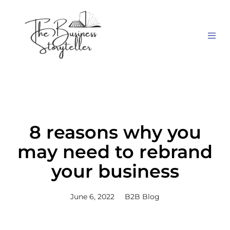
8 reasons why you
may need to rebrand
your business
June 6, 2022
B2B Blog