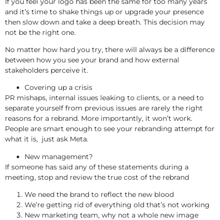
If you feel your logo has been the same for too many years
and it’s time to shake things up or upgrade your presence
then slow down and take a deep breath. This decision may
not be the right one.
No matter how hard you try, there will always be a difference
between how you see your brand and how external
stakeholders perceive it.
Covering up a crisis
PR mishaps, internal issues leaking to clients, or a need to
separate yourself from previous issues are rarely the right
reasons for a rebrand. More importantly, it won’t work.
People are smart enough to see your rebranding attempt for
what it is, just ask Meta.
New management?
If someone has said any of these statements during a
meeting, stop and review the true cost of the rebrand
We need the brand to reflect the new blood
We’re getting rid of everything old that’s not working
New marketing team, why not a whole new image