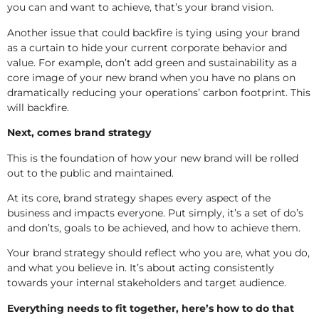
you can and want to achieve, that’s your brand vision.
Another issue that could backfire is tying using your brand
as a curtain to hide your current corporate behavior and
value. For example, don’t add green and sustainability as a
core image of your new brand when you have no plans on
dramatically reducing your operations’ carbon footprint. This
will backfire.
Next, comes brand strategy
This is the foundation of how your new brand will be rolled
out to the public and maintained.
At its core, brand strategy shapes every aspect of the
business and impacts everyone. Put simply, it’s a set of do’s
and don’ts, goals to be achieved, and how to achieve them.
Your brand strategy should reflect who you are, what you do,
and what you believe in. It’s about acting consistently
towards your internal stakeholders and target audience.
Everything needs to fit together, here’s how to do that