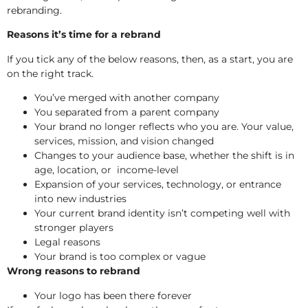
rebranding.
Reasons it’s time for a rebrand
If you tick any of the below reasons, then, as a start, you are
on the right track.
You’ve merged with another company
You separated from a parent company
Your brand no longer reflects who you are. Your value,
services, mission, and vision changed
Changes to your audience base, whether the shift is in
age, location, or income-level
Expansion of your services, technology, or entrance
into new industries
Your current brand identity isn’t competing well with
stronger players
Legal reasons
Your brand is too complex or vague
Wrong reasons to rebrand
Your logo has been there forever