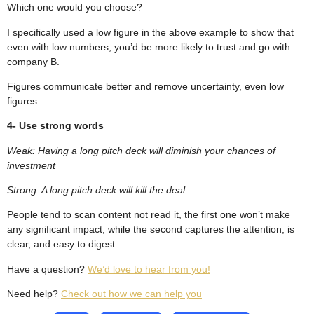
Which one would you choose?
I specifically used a low figure in the above example to show that
even with low numbers, you’d be more likely to trust and go with
company B.
Figures communicate better and remove uncertainty, even low
figures.
4- Use strong words
Weak: Having a long pitch deck will diminish your chances of
investment
Strong: A long pitch deck will kill the deal
People tend to scan content not read it, the first one won’t make
any significant impact, while the second captures the attention, is
clear, and easy to digest.
Have a question?
We’d love to hear from you!
Need help?
Check out how we can help you