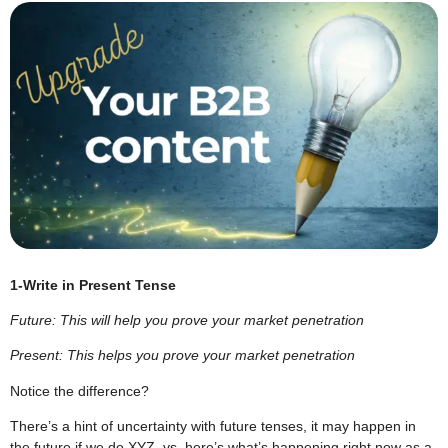
1-Write in Present Tense
Future: This will help you prove your market penetration
Present: This helps you prove your market penetration
Notice the difference?
There’s a hint of uncertainty with future tenses, it may happen in
the future if we do XYZ, vs. here’s what’s happening right now as a