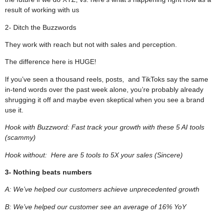
result of working with us
2- Ditch the Buzzwords
They work with reach but not with sales and perception.
The difference here is HUGE!
If you’ve seen a thousand reels, posts, and TikToks say the same
in-tend words over the past week alone, you’re probably already
shrugging it off and maybe even skeptical when you see a brand
use it.
Hook with Buzzword: Fast track your growth with these 5 AI tools
(scammy)
Hook without: Here are 5 tools to 5X your sales (Sincere)
3- Nothing beats numbers
A: We’ve helped our customers achieve unprecedented growth
B: We’ve helped our customer see an average of 16% YoY