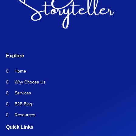
Explore
Home
Why Choose Us
Services
B2B Blog
Resources
Quick Links