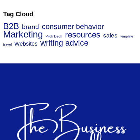
Tag Cloud
B2B
consumer behavior
brand
Marketing
resources
sales
Pitch Deck
template
writing advice
Websites
travel