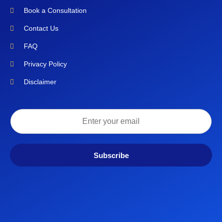
Book a Consultation
Contact Us
FAQ
Privacy Policy
Disclaimer
Subscribe