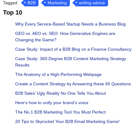
Tagged
B2B
Marketing
writing advice
Top 10
Why Every Service-Based Startup Needs a Business Blog
GEO vs. AEO vs. SEO: How Generative Engines are
Changing the Game?
Case Study: Impact of a B2B Blog on a Finance Consultancy
Case Study: 360-Degree B2B Content Marketing Strategy
Results
The Anatomy of a High-Performing Webpage
Create a Content Strategy by Answering these 65 Questions
B2B Sales’ Ugly Reality No One Tells You About
Here’s how to unify your brand’s voice
The No.1 B2B Marketing Tool You Must Perfect
20 Tips to Skyrocket Your B2B Email Marketing Game!