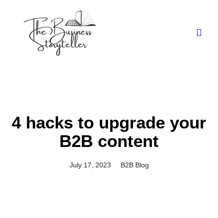
4 hacks to upgrade your
B2B content
July 17, 2023
B2B Blog