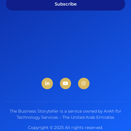
Subscribe
The Business Storyteller is a service owned by Ankh for
Technology Services – The United Arab Emirates
Copyright © 2025 All rights reserved.