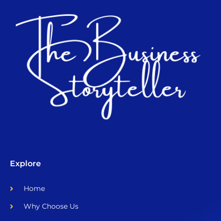
Explore
Home
Why Choose Us