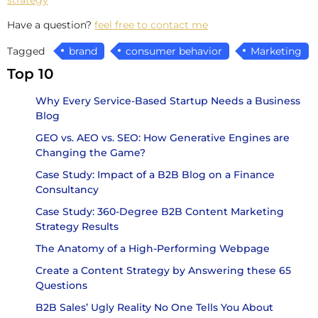
Have a question?
feel free to contact me
Tagged
brand
consumer behavior
Marketing
Top 10
Why Every Service-Based Startup Needs a Business
Blog
GEO vs. AEO vs. SEO: How Generative Engines are
Changing the Game?
Case Study: Impact of a B2B Blog on a Finance
Consultancy
Case Study: 360-Degree B2B Content Marketing
Strategy Results
The Anatomy of a High-Performing Webpage
Create a Content Strategy by Answering these 65
Questions
B2B Sales’ Ugly Reality No One Tells You About