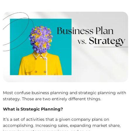
Most confuse business planning and strategic planning with
strategy. Those are two entirely different things.
What is Strategic Planning?
It’s a set of activities that a given company plans on
accomplishing. Increasing sales, expanding market share,