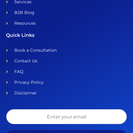
Services
B2B Blog
Resources
Quick Links
Book a Consultation
Contact Us
FAQ
Privacy Policy
Disclaimer