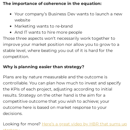
The importance of coherence in the equation:
Your company’s Business Dev wants to launch a new
website
Marketing wants to re-brand
And IT wants to hire more people
Those three aspects won’t necessarily work together to
improve your market position nor allow you to grow to a
stable level, where beating you out of it is hard for the
competition.
Why is planning easier than strategy?
Plans are by nature measurable and the outcome is
controllable. You can plan how much to invest and specify
the KPIs of each project, adjusting according to initial
results. Strategy on the other hand is the aim for a
competitive outcome that you wish to achieve; your
outcome here is based on market response to your
decisions.
Looking for more?
Here’s a great video by HBR that sums up
strategy