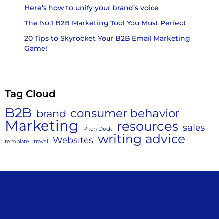
Here’s how to unify your brand’s voice
The No.1 B2B Marketing Tool You Must Perfect
20 Tips to Skyrocket Your B2B Email Marketing
Game!
Tag Cloud
B2B
consumer behavior
brand
Marketing
resources
sales
Pitch Deck
writing advice
Websites
template
travel