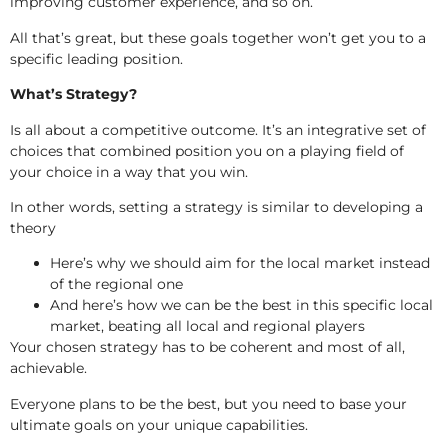
improving customer experience, and so on.
All that’s great, but these goals together won’t get you to a
specific leading position.
What’s Strategy?
Is all about a competitive outcome. It’s an integrative set of
choices that combined position you on a playing field of
your choice in a way that you win.
In other words, setting a strategy is similar to developing a
theory
Here’s why we should aim for the local market instead
of the regional one
And here’s how we can be the best in this specific local
market, beating all local and regional players
Your chosen strategy has to be coherent and most of all,
achievable.
Everyone plans to be the best, but you need to base your
ultimate goals on your unique capabilities.