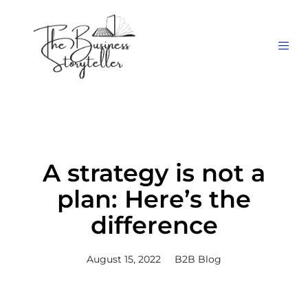
A strategy is not a
plan: Here’s the
difference
August 15, 2022
B2B Blog