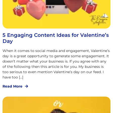
5 Engaging Content Ideas for Valentine’s
Day
When it comes to social media and engagement, Valentine’s
day is a great opportunity to generate some engagement. It
doesn’t matter what your business is. If you agree with any
of the following then this article is for you. My business is
too serious to even mention Valentine’s day on our feed. I
have too […]
Read More