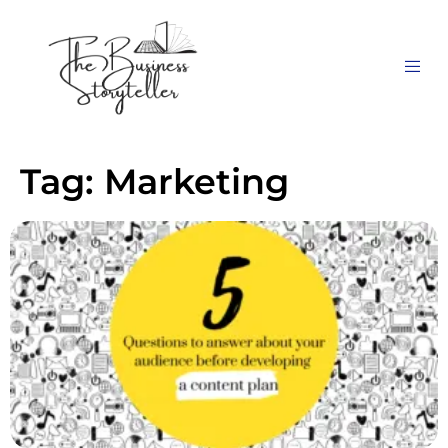
Tag:
Marketing