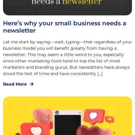
Here’s why your small business needs a
newsletter
Let me start by saying—wait, typing—that regardless of your
business model you will benefit greatly from having a
newsletter. This may seem a little weird to you, especially
since other marketing tools tend to top the list of most
marketers and branding gurus. But newsletters have always
stood the test of time and have consistently […]
Read More