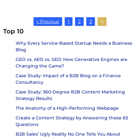
« Previous
1
2
3
4
Top 10
Why Every Service-Based Startup Needs a Business
Blog
GEO vs. AEO vs. SEO: How Generative Engines are
Changing the Game?
Case Study: Impact of a B2B Blog on a Finance
Consultancy
Case Study: 360-Degree B2B Content Marketing
Strategy Results
The Anatomy of a High-Performing Webpage
Create a Content Strategy by Answering these 65
Questions
B2B Sales’ Ugly Reality No One Tells You About