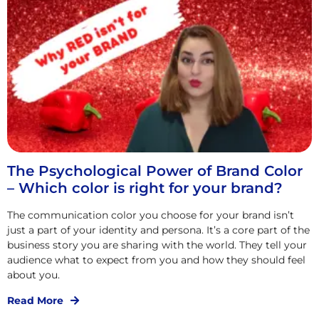
The Psychological Power of Brand Color
– Which color is right for your brand?
The communication color you choose for your brand isn’t
just a part of your identity and persona. It’s a core part of the
business story you are sharing with the world. They tell your
audience what to expect from you and how they should feel
about you.
Read More