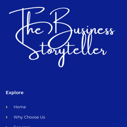
Explore
Home
Why Choose Us