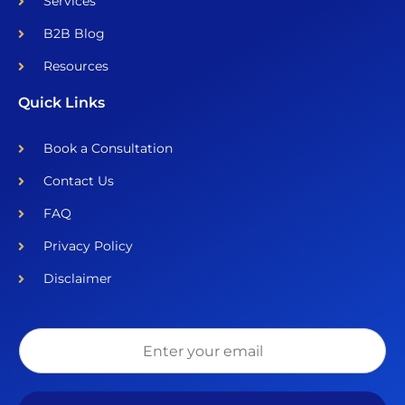
Services
B2B Blog
Resources
Quick Links
Book a Consultation
Contact Us
FAQ
Privacy Policy
Disclaimer