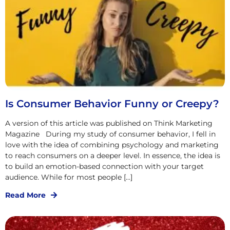
Is Consumer Behavior Funny or Creepy?
A version of this article was published on Think Marketing
Magazine During my study of consumer behavior, I fell in
love with the idea of combining psychology and marketing
to reach consumers on a deeper level. In essence, the idea is
to build an emotion-based connection with your target
audience. While for most people […]
Read More