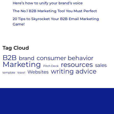
Here’s how to unify your brand’s voice
The No.1 B2B Marketing Tool You Must Perfect
20 Tips to Skyrocket Your B2B Email Marketing
Game!
Tag Cloud
B2B
consumer behavior
brand
Marketing
resources
sales
Pitch Deck
writing advice
Websites
template
travel