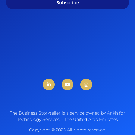
Subscribe
The Business Storyteller is a service owned by Ankh for
Technology Services – The United Arab Emirates
Copyright © 2025 All rights reserved.