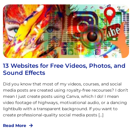
13 Websites for Free Videos, Photos, and
Sound Effects
Did you know that most of my videos, courses, and social
media posts are created using royalty-free recourses? I don’t
mean I just create posts using Canva, which I do! I mean
video footage of highways, motivational audio, or a dancing
lightbulb with a transparent background. If you want to
create professional-quality social media posts […]
Read More