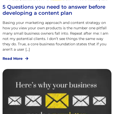
5 Questions you need to answer before
developing a content plan
Basing your marketing approach and content strategy on
how you view your own products is the number one pitfall
many small business owners fall into. Repeat after me: I am
not my potential clients. I don’t see things the same way
they do. True, a core business foundation states that if you
aren’t a user […]
Read More